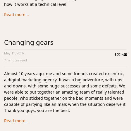
how it works at a technical level.
Read more...
Changing gears
May 11, 2016
·
7 minutes read
Almost 10 years ago, me and some friends created excentric,
a digital marketing agency. It was a big adventure, with ups
and downs, with some huge successes and some defeats. We
were able to put together an amazing team of really talented
people, who sticked together on the bad moments and were
capable of partying like animals when the situation deserve it.
Thank you guys, you are the best.
Read more...