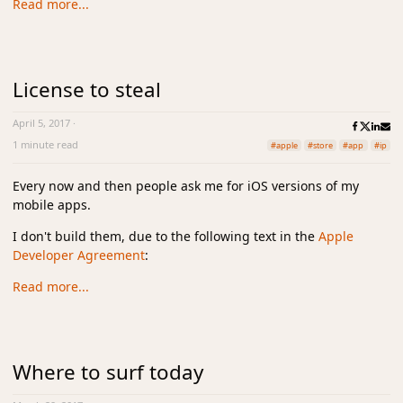
Read more...
License to steal
April 5, 2017
·
1 minute read
#apple
#store
#app
#ip
Every now and then people ask me for iOS versions of my
mobile apps.
I don't build them, due to the following text in the
Apple
Developer Agreement
:
Read more...
Where to surf today