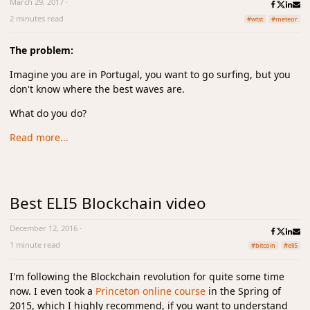
March 29, 2017
·
2 minutes read
#wtst
#meteor
The problem:
Imagine you are in Portugal, you want to go surfing, but you
don't know where the best waves are.
What do you do?
Read more...
Best ELI5 Blockchain video
December 12, 2016
·
1 minute read
#bitcoin
#eli5
I'm following the Blockchain revolution for quite some time
now. I even took a
Princeton online course
in the Spring of
2015, which I highly recommend, if you want to understand