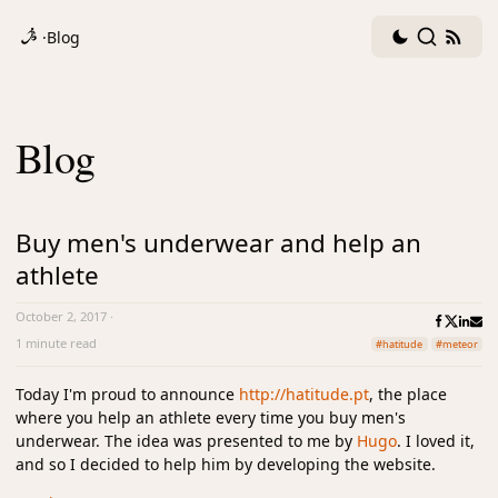
Dark
Search
RSS
·
Blog
mode
fee
toggle
Blog
Buy men's underwear and help an
athlete
October 2, 2017
·
1 minute read
#hatitude
#meteor
Today I'm proud to announce
http://hatitude.pt
, the place
where you help an athlete every time you buy men's
underwear. The idea was presented to me by
Hugo
. I loved it,
and so I decided to help him by developing the website.