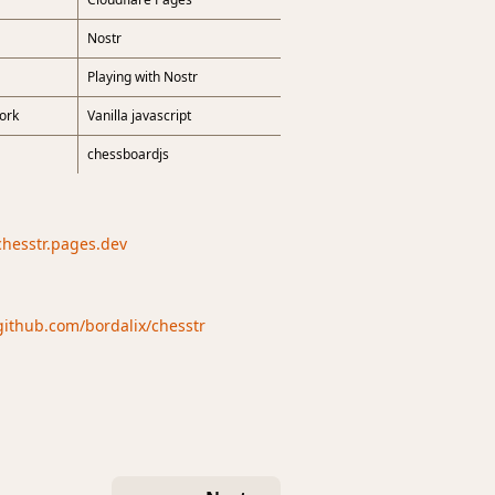
Nostr
Playing with Nostr
ork
Vanilla javascript
chessboardjs
/chesstr.pages.dev
/github.com/bordalix/chesstr