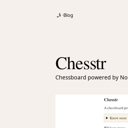
·
Blog
Chesstr
Chessboard powered by No