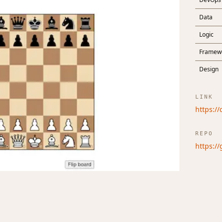
Data
Logic
Framew
Design
LINK
https:/
REPO
https:/