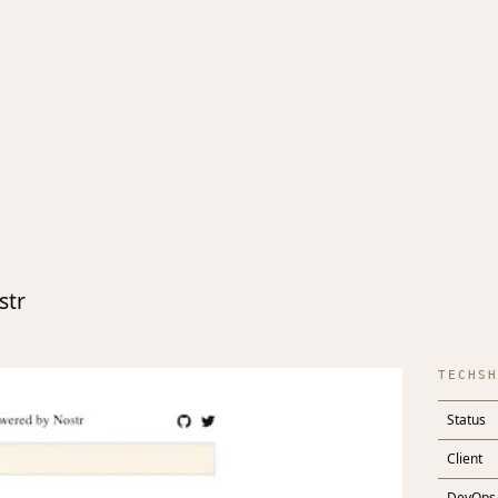
str
TECHSH
Status
Client
DevOps