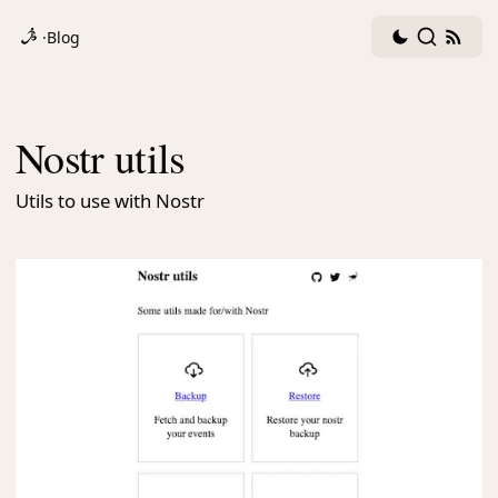
Dark
Search
RSS
·
Blog
mode
fee
toggle
Nostr utils
Utils to use with Nostr