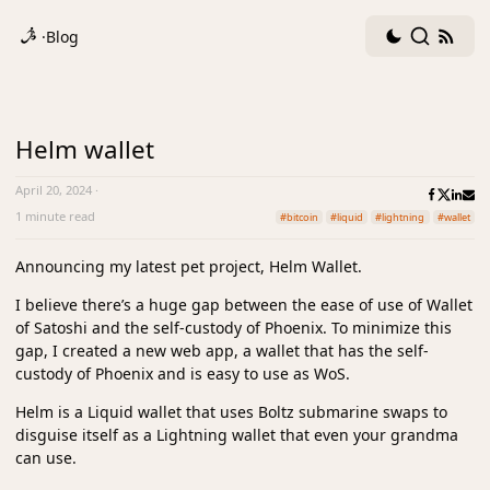
Dark
Search
RSS
·
Blog
mode
fee
toggle
Helm wallet
April 20, 2024
·
1 minute read
#bitcoin
#liquid
#lightning
#wallet
Announcing my latest pet project, Helm Wallet.
I believe there’s a huge gap between the ease of use of Wallet
of Satoshi and the self-custody of Phoenix. To minimize this
gap, I created a new web app, a wallet that has the self-
custody of Phoenix and is easy to use as WoS.
Helm is a Liquid wallet that uses Boltz submarine swaps to
disguise itself as a Lightning wallet that even your grandma
can use.