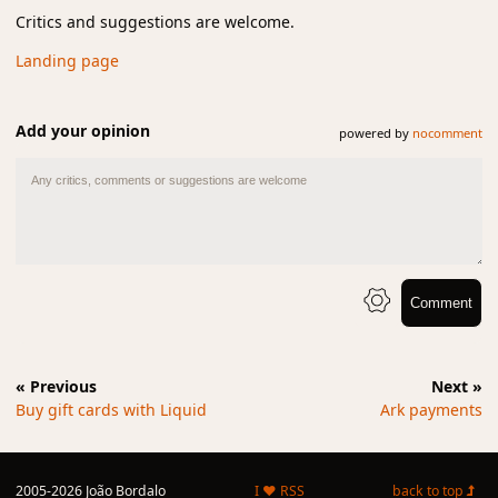
Critics and suggestions are welcome.
Landing page
Add your opinion
powered by
nocomment
Comment
« Previous
Next »
Buy gift cards with Liquid
Ark payments
2005-2026 João Bordalo
I ♥ RSS
back to top