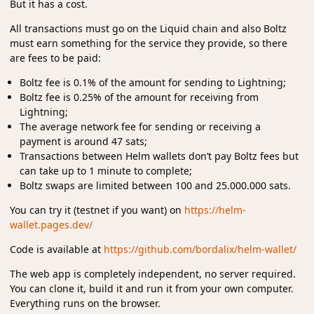
But it has a cost.
All transactions must go on the Liquid chain and also Boltz
must earn something for the service they provide, so there
are fees to be paid:
Boltz fee is 0.1% of the amount for sending to Lightning;
Boltz fee is 0.25% of the amount for receiving from
Lightning;
The average network fee for sending or receiving a
payment is around 47 sats;
Transactions between Helm wallets don’t pay Boltz fees but
can take up to 1 minute to complete;
Boltz swaps are limited between 100 and 25.000.000 sats.
You can try it (testnet if you want) on
https://helm-
wallet.pages.dev/
Code is available at
https://github.com/bordalix/helm-wallet/
The web app is completely independent, no server required.
You can clone it, build it and run it from your own computer.
Everything runs on the browser.