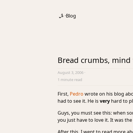
·
Blog
Bread crumbs, mind 
August 3, 2006
·
1 minute read
First,
Pedro
wrote on his blog abo
had to see it. He is
very
hard to pl
Guys, you must see this: when s
you just have to love it. It was the
After this, I went to read more ab