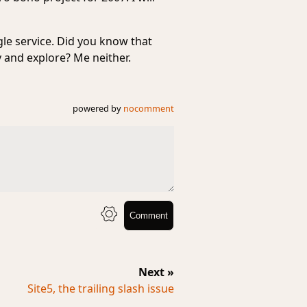
gle service. Did you know that
ry and explore? Me neither.
powered by
nocomment
Comment
Next »
Site5, the trailing slash issue