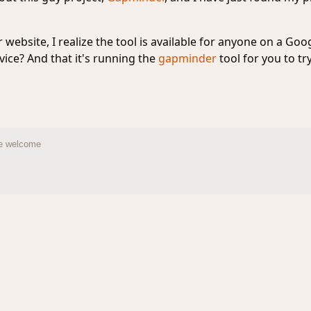
website, I realize the tool is available for anyone on a Goo
ice? And that it's running the
gapminder
tool for you to t