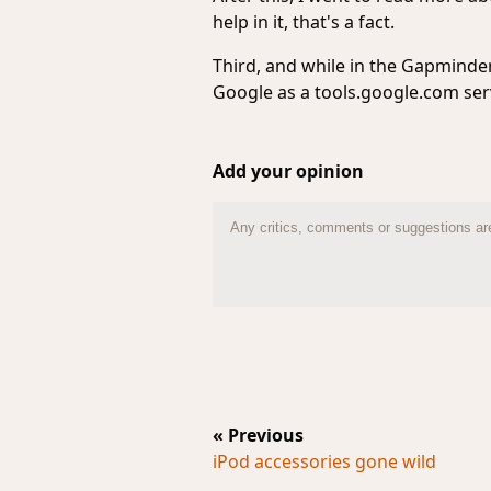
help in it, that's a fact.
Third, and while in the Gapminder 
Google as a tools.google.com serv
Add your opinion
« Previous
iPod accessories gone wild