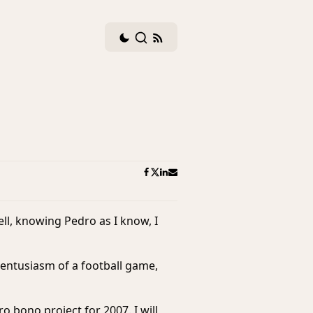
Dark
Search
RSS
mode
feed
toggle
ll, knowing Pedro as I know, I
e entusiasm of a football game,
ro bono
project for 2007. I will