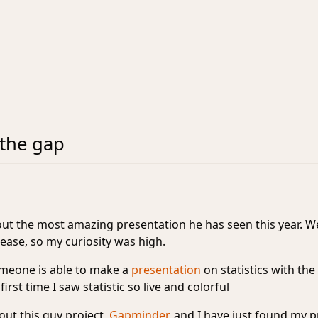
the gap
ut the most amazing presentation he has seen this year. We
ease, so my curiosity was high.
omeone is able to make a
presentation
on statistics with th
 first time I saw statistic so live and colorful
out this guy project,
Gapminder
, and I have just found my
p