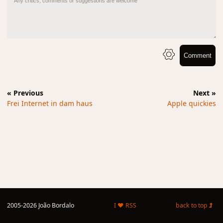
Comment
« Previous
Next »
Frei Internet in dam haus
Apple quickies
2005-2026 João Bordalo
I ♥ RSS
back to top