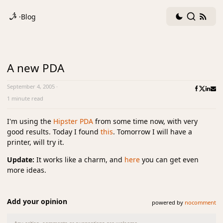
Dark
Search
RSS
·
Blog
mode
fee
toggle
A new PDA
September 4, 2005
·
1 minute read
I'm using the
Hipster PDA
from some time now, with very
good results. Today I found
this
. Tomorrow I will have a
printer, will try it.
Update:
It works like a charm, and
here
you can get even
more ideas.
Add your opinion
powered by
nocomment