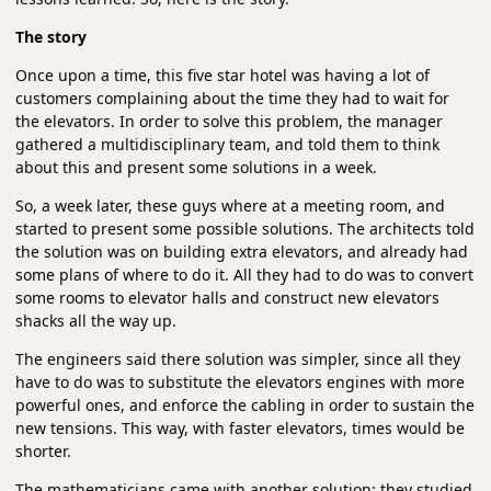
The story
Once upon a time, this five star hotel was having a lot of
customers complaining about the time they had to wait for
the elevators. In order to solve this problem, the manager
gathered a multidisciplinary team, and told them to think
about this and present some solutions in a week.
So, a week later, these guys where at a meeting room, and
started to present some possible solutions. The architects told
the solution was on building extra elevators, and already had
some plans of where to do it. All they had to do was to convert
some rooms to elevator halls and construct new elevators
shacks all the way up.
The engineers said there solution was simpler, since all they
have to do was to substitute the elevators engines with more
powerful ones, and enforce the cabling in order to sustain the
new tensions. This way, with faster elevators, times would be
shorter.
The mathematicians came with another solution: they studied