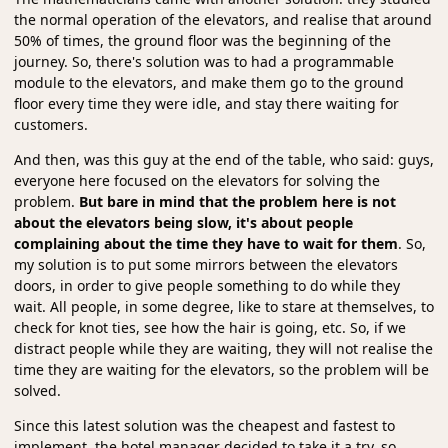
the normal operation of the elevators, and realise that around
50% of times, the ground floor was the beginning of the
journey. So, there's solution was to had a programmable
module to the elevators, and make them go to the ground
floor every time they were idle, and stay there waiting for
customers.
And then, was this guy at the end of the table, who said: guys,
everyone here focused on the elevators for solving the
problem.
But bare in mind that the problem here is not
about the elevators being slow, it's about people
complaining about the time they have to wait for them
. So,
my solution is to put some mirrors between the elevators
doors, in order to give people something to do while they
wait. All people, in some degree, like to stare at themselves, to
check for knot ties, see how the hair is going, etc. So, if we
distract people while they are waiting, they will not realise the
time they are waiting for the elevators, so the problem will be
solved.
Since this latest solution was the cheapest and fastest to
implement, the hotel manager decided to take it a try, so