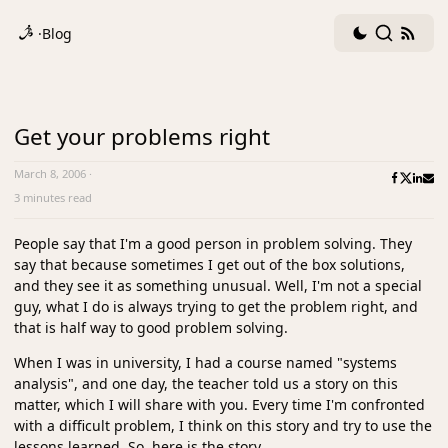
Dark
Search
RSS
·
Blog
mode
fee
toggle
Get your problems right
March 8, 2006
·
3 minutes read
People say that I'm a good person in problem solving. They
say that because sometimes I get out of the box solutions,
and they see it as something unusual. Well, I'm not a special
guy, what I do is always trying to get the problem right, and
that is half way to good problem solving.
When I was in university, I had a course named "systems
analysis", and one day, the teacher told us a story on this
matter, which I will share with you. Every time I'm confronted
with a difficult problem, I think on this story and try to use the
lessons learned. So, here is the story.