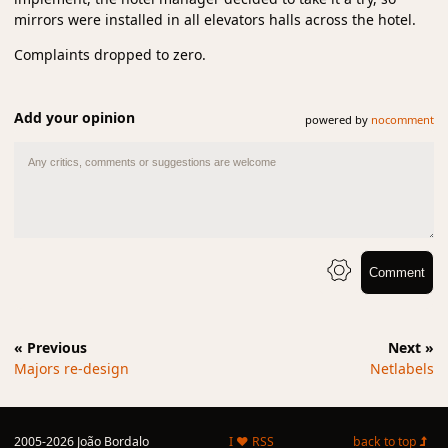
mirrors were installed in all elevators halls across the hotel.
Complaints dropped to zero.
Add your opinion
powered by
nocomment
Comment
« Previous
Next »
Majors re-design
Netlabels
2005-2026 João Bordalo
I ♥ RSS
back to top