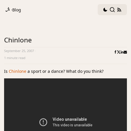
Dark
Search
RSS
·
Blog
mode
fee
toggle
Chinlone
September 25, 2007
·
1 minute read
Is
Chinlone
a sport or a dance? What do you think?