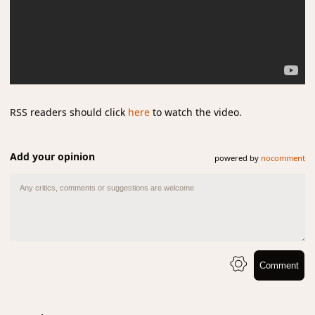
RSS readers should click
here
to watch the video.
Add your opinion
powered by
nocomment
Comment