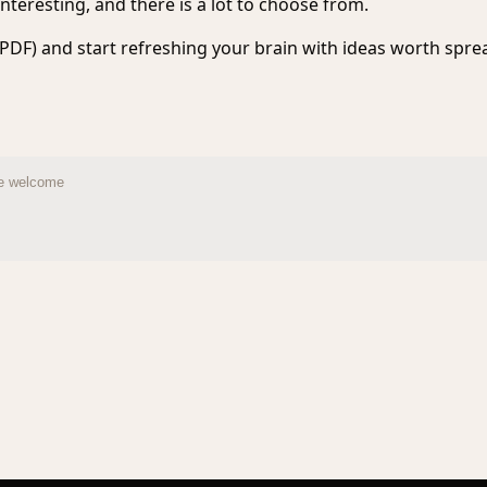
nteresting, and there is a lot to choose from.
PDF) and start refreshing your brain with ideas worth spre