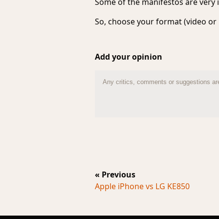
Some of the manifestos are very i
So, choose your format (video or 
Add your opinion
« Previous
Apple iPhone vs LG KE850