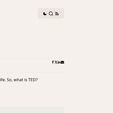
Dark
Search
RSS
mode
feed
toggle
ife. So, what is TED?