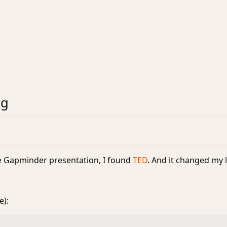
ng
he Gapminder presentation, I found
TED
. And it changed my l
e):