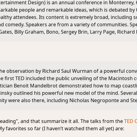
ertainment Design) is an annual conference in Monterrey, Ca
rkable people and remarkable ideas, which is debated by th
thy attendees. Its content is extremely broad, including sc
and comedy. Speakers are from a variety of communities. Sp
Gates, Billy Graham, Bono, Sergey Brin, Larry Page, Richard
the observation by Richard Saul Wurman of a powerful co
e first TED included the public unveiling of the Macintosh
ician Benoit Mandelbrot demonstrated how to map coastli
insky outlined his powerful new model of the mind. Several
ity were also there, including Nicholas Negroponte and St
eading", and that summarize it all. The talks from the
TED 
y favorites so far (I haven’t watched them all yet) are: