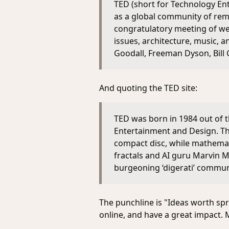
TED (short for Technology Ent
as a global community of rema
congratulatory meeting of weal
issues, architecture, music, 
Goodall, Freeman Dyson, Bill 
And quoting the TED site:
TED was born in 1984 out of 
Entertainment and Design. Th
compact disc, while mathemat
fractals and AI guru Marvin M
burgeoning ‘digerati’ commun
The punchline is "Ideas worth spr
online, and have a great impact. M