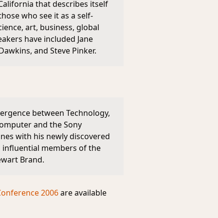
lifornia that describes itself
ose who see it as a self-
ience, art, business, global
eakers have included Jane
 Dawkins, and Steve Pinker.
nvergence between Technology,
 computer and the Sony
nes with his newly discovered
 influential members of the
ewart Brand.
Conference 2006
are available