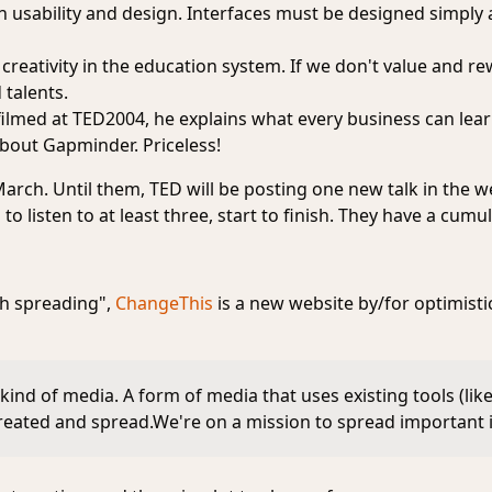
n usability and design. Interfaces must be designed simply a
 creativity in the education system. If we don't value and re
 talents.
k, filmed at TED2004, he explains what every business can lea
bout Gapminder. Priceless!
 March. Until them, TED will be posting one new talk in the
to listen to at least three, start to finish. They have a cumula
th spreading",
ChangeThis
is a new website by/for optimisti
kind of media. A form of media that uses existing tools (lik
created and spread.We're on a mission to spread important