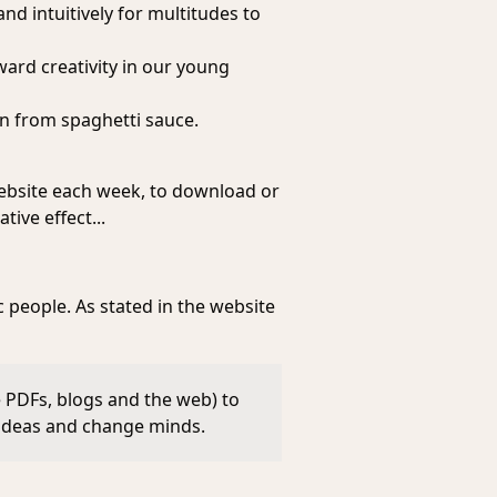
nd intuitively for multitudes to
ward creativity in our young
rn from spaghetti sauce.
 website each week, to download or
tive effect...
c people. As stated in the website
e PDFs, blogs and the web) to
 ideas and change minds.