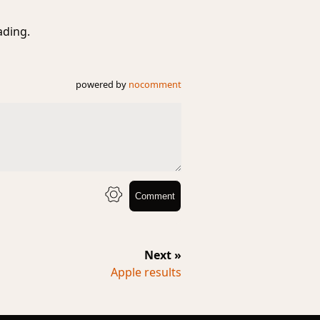
ading.
powered by
nocomment
Comment
Next »
Apple results