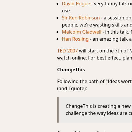
David Pogue
- very funny talk o
use.
Sir Ken Robinson
- a session on
people, we're wasting skills and
Malcolm Gladwell
- in this tal
Han Rosling
- an amazing talk a
TED 2007
will start on the 7th of
watch online. For best effect, plan 
ChangeThis
Following the path of "Ideas wor
(and I quote):
ChangeThis is creating a new 
challenge the way ideas are 