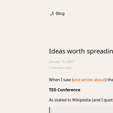
·
Blog
Ideas worth spreadi
January 16, 2007
·
3 minutes read
When I saw (
and wrote about
) t
TED Conference
As stated in Wikipedia (and I quot